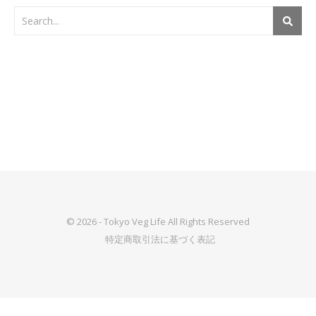
© 2026 - Tokyo Veg Life All Rights Reserved
特定商取引法に基づく表記