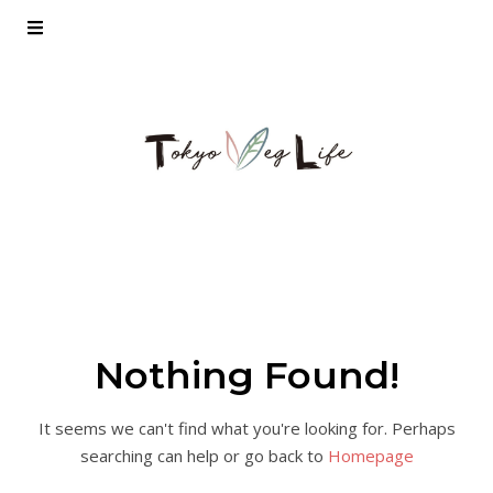
Nothing Found!
It seems we can't find what you're looking for. Perhaps
searching can help or go back to
Homepage