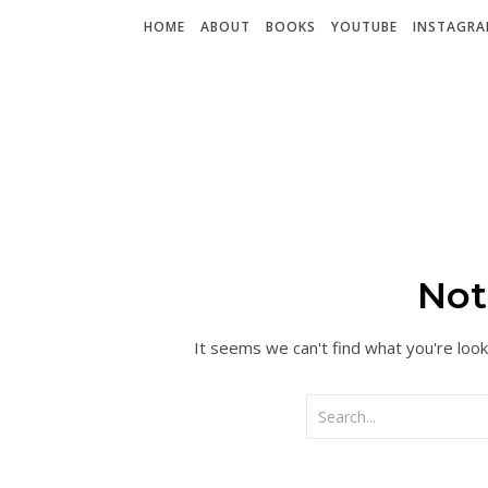
HOME
ABOUT
BOOKS
YOUTUBE
INSTAGR
Not
It seems we can't find what you're look