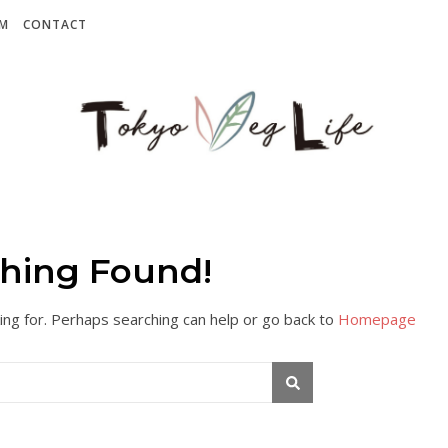
AM
CONTACT
hing Found!
ing for. Perhaps searching can help or go back to
Homepage