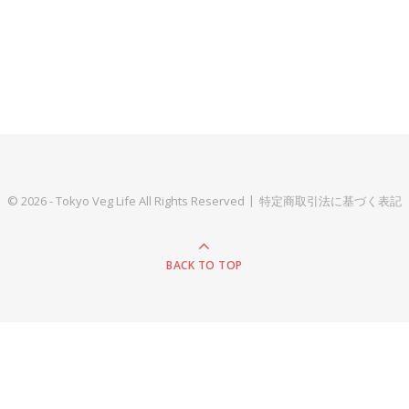
© 2026 - Tokyo Veg Life All Rights Reserved
特定商取引法に基づく表記
BACK TO TOP